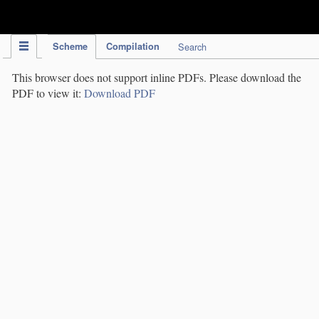
IPC Publication
Scheme
Compilation
Search
This browser does not support inline PDFs. Please download the
PDF to view it:
Download PDF