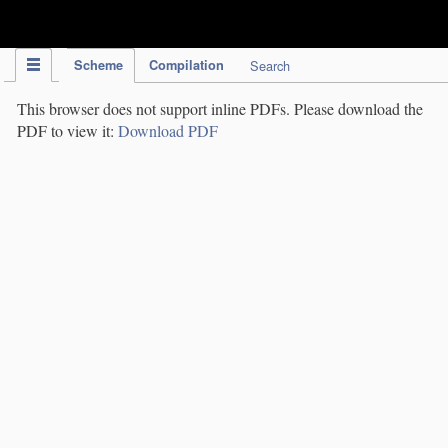
IPC Publication
Scheme
Compilation
Search
This browser does not support inline PDFs. Please download the
PDF to view it:
Download PDF