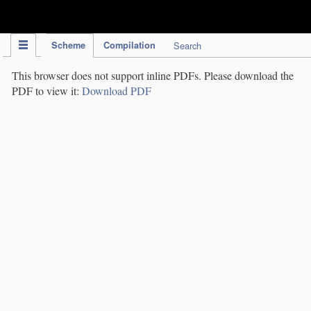
IPC Publication
Scheme
Compilation
Search
This browser does not support inline PDFs. Please download the
PDF to view it:
Download PDF