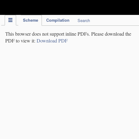
IPC Publication
Scheme
Compilation
Search
This browser does not support inline PDFs. Please download the
PDF to view it:
Download PDF