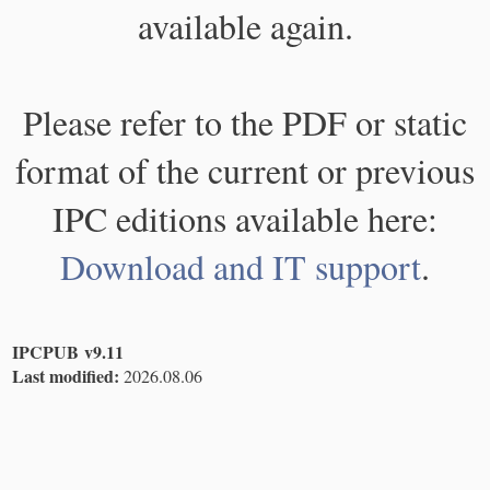
available again.
Please refer to the PDF or static
format of the current or previous
IPC editions available here:
Download and IT support
.
IPCPUB v9.11
Last modified:
2026.08.06