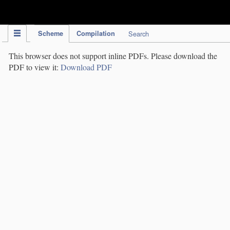
IPC Publication
Scheme
Compilation
Search
This browser does not support inline PDFs. Please download the
PDF to view it:
Download PDF