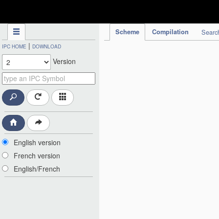
IPC Publication
Scheme
Compilation
Searc
|
IPC HOME
DOWNLOAD
Version
English version
French version
English/French