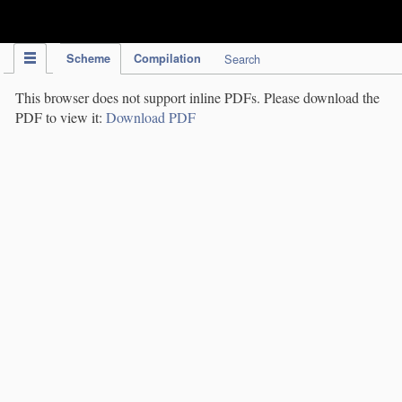
IPC Publication
Scheme
Compilation
Search
This browser does not support inline PDFs. Please download the
PDF to view it:
Download PDF