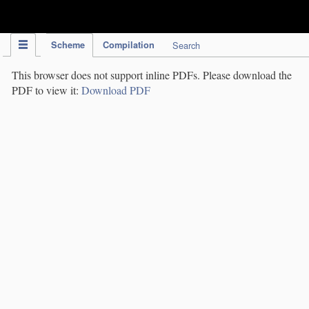
IPC Publication
Scheme
Compilation
Search
This browser does not support inline PDFs. Please download the
PDF to view it:
Download PDF