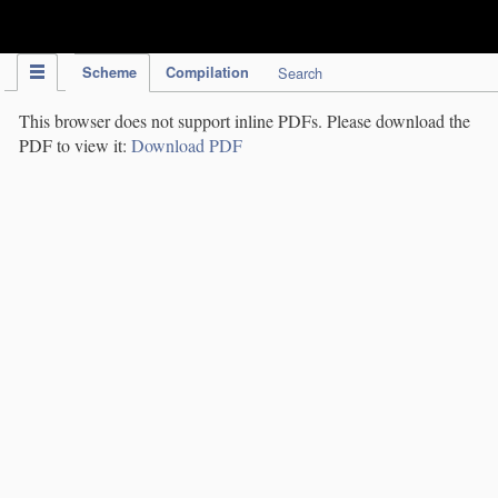
IPC Publication
Scheme
Compilation
Search
This browser does not support inline PDFs. Please download the
PDF to view it:
Download PDF