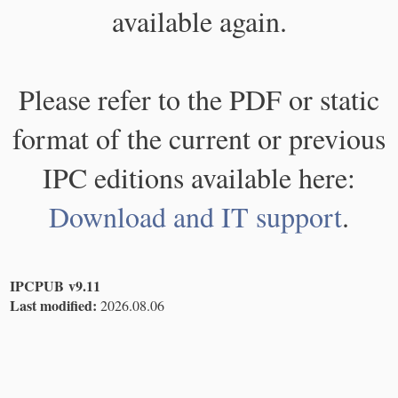
available again.
Please refer to the PDF or static
format of the current or previous
IPC editions available here:
Download and IT support
.
IPCPUB v9.11
Last modified:
2026.08.06