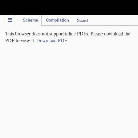
IPC Publication
Scheme
Compilation
Search
This browser does not support inline PDFs. Please download the
PDF to view it:
Download PDF