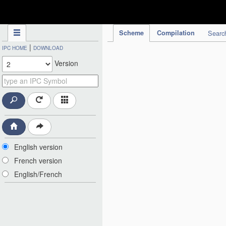
IPC Publication
Scheme
Compilation
Searc
|
IPC HOME
DOWNLOAD
Version
English version
French version
English/French