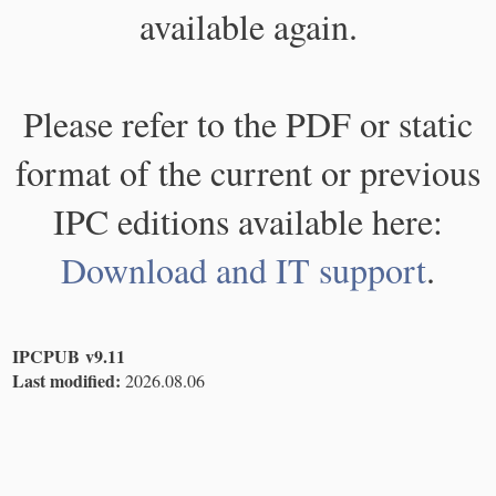
available again.
Please refer to the PDF or static
format of the current or previous
IPC editions available here:
Download and IT support
.
IPCPUB v9.11
Last modified:
2026.08.06