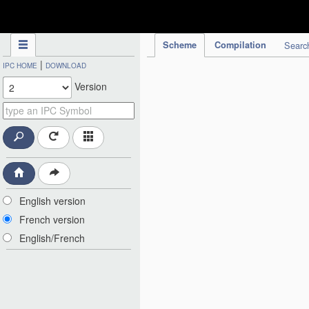
IPC Publication
Scheme
Compilation
Searc
|
IPC HOME
DOWNLOAD
Version
English version
French version
English/French