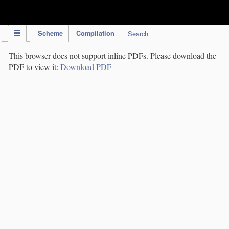
IPC Publication
Scheme
Compilation
Search
This browser does not support inline PDFs. Please download the
PDF to view it:
Download PDF