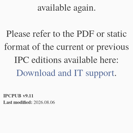
available again.
Please refer to the PDF or static
format of the current or previous
IPC editions available here:
Download and IT support
.
IPCPUB v9.11
Last modified:
2026.08.06