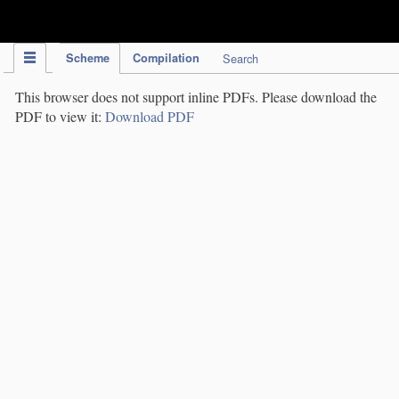
IPC Publication
Scheme
Compilation
Search
This browser does not support inline PDFs. Please download the
PDF to view it:
Download PDF