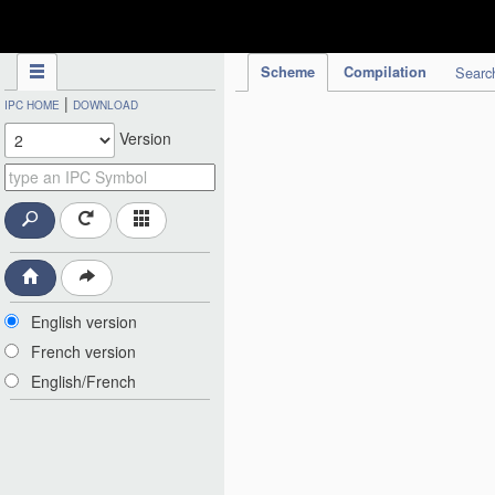
IPC Publication
Scheme
Compilation
Searc
|
IPC HOME
DOWNLOAD
Version
English version
French version
English/French