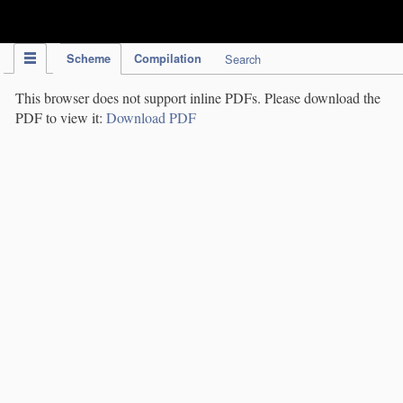
IPC Publication
Scheme
Compilation
Search
This browser does not support inline PDFs. Please download the
PDF to view it:
Download PDF