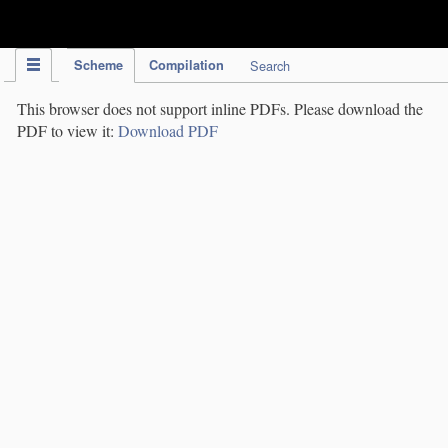
IPC Publication
Scheme
Compilation
Search
This browser does not support inline PDFs. Please download the
PDF to view it:
Download PDF