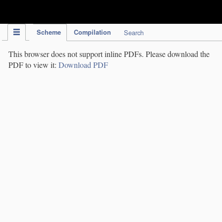
IPC Publication
Scheme
Compilation
Search
This browser does not support inline PDFs. Please download the
PDF to view it:
Download PDF