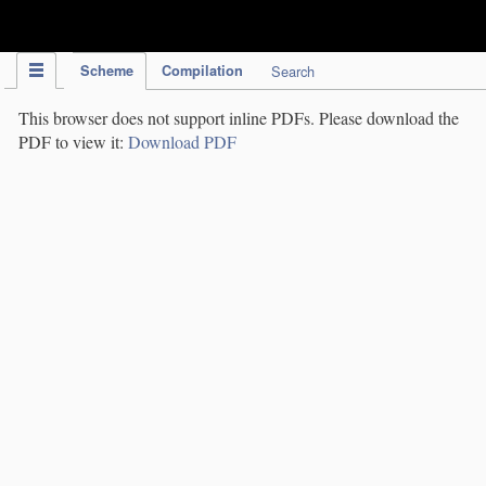
IPC Publication
Scheme
Compilation
Search
This browser does not support inline PDFs. Please download the
PDF to view it:
Download PDF