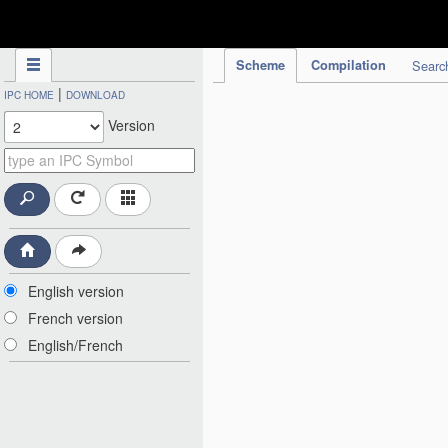
IPC Publication
Scheme
Compilation
Searc
|
IPC HOME
DOWNLOAD
Version
English version
French version
English/French