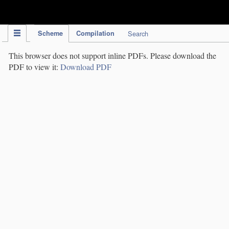
IPC Publication
Scheme
Compilation
Search
This browser does not support inline PDFs. Please download the
PDF to view it:
Download PDF