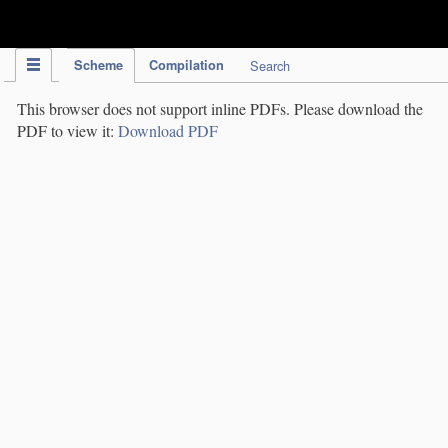
IPC Publication
Scheme
Compilation
Search
This browser does not support inline PDFs. Please download the
PDF to view it:
Download PDF