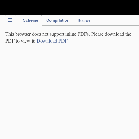
IPC Publication
Scheme
Compilation
Search
This browser does not support inline PDFs. Please download the
PDF to view it:
Download PDF