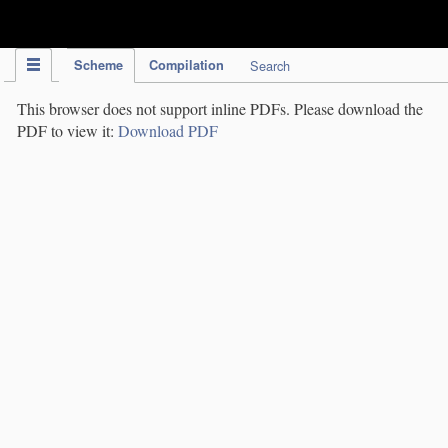
IPC Publication
Scheme
Compilation
Search
This browser does not support inline PDFs. Please download the
PDF to view it:
Download PDF