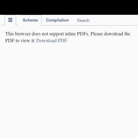
IPC Publication
Scheme
Compilation
Search
This browser does not support inline PDFs. Please download the
PDF to view it:
Download PDF