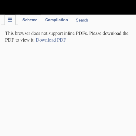
IPC Publication
Scheme
Compilation
Search
This browser does not support inline PDFs. Please download the
PDF to view it:
Download PDF