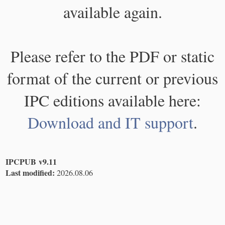
available again.
Please refer to the PDF or static
format of the current or previous
IPC editions available here:
Download and IT support
.
IPCPUB v9.11
Last modified:
2026.08.06