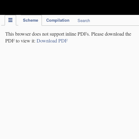
IPC Publication
Scheme
Compilation
Search
This browser does not support inline PDFs. Please download the
PDF to view it:
Download PDF