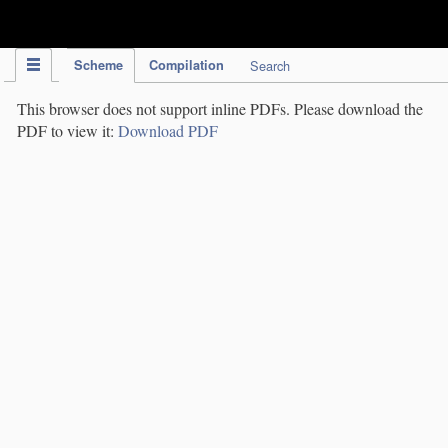
IPC Publication
Scheme
Compilation
Search
This browser does not support inline PDFs. Please download the
PDF to view it:
Download PDF