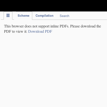
IPC Publication
Scheme
Compilation
Search
This browser does not support inline PDFs. Please download the
PDF to view it:
Download PDF