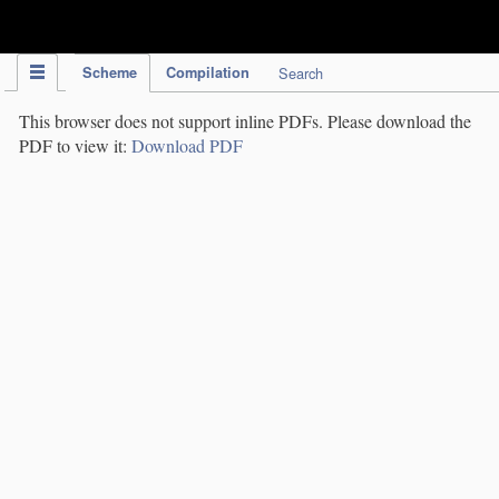
IPC Publication
Scheme
Compilation
Search
This browser does not support inline PDFs. Please download the
PDF to view it:
Download PDF