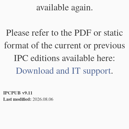
available again.
Please refer to the PDF or static
format of the current or previous
IPC editions available here:
Download and IT support
.
IPCPUB v9.11
Last modified:
2026.08.06