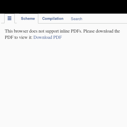
IPC Publication
Scheme
Compilation
Search
This browser does not support inline PDFs. Please download the
PDF to view it:
Download PDF