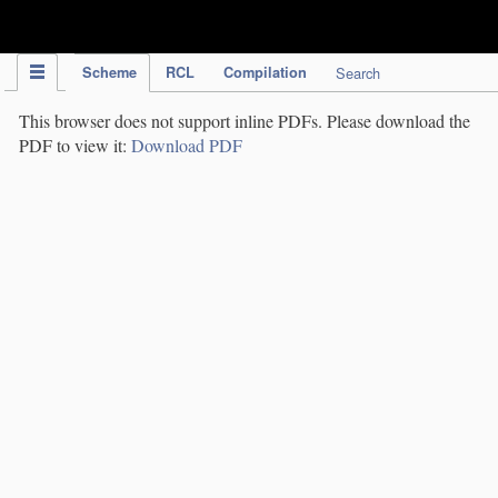
IPC Publication
Scheme
RCL
Compilation
Search
This browser does not support inline PDFs. Please download the
PDF to view it:
Download PDF