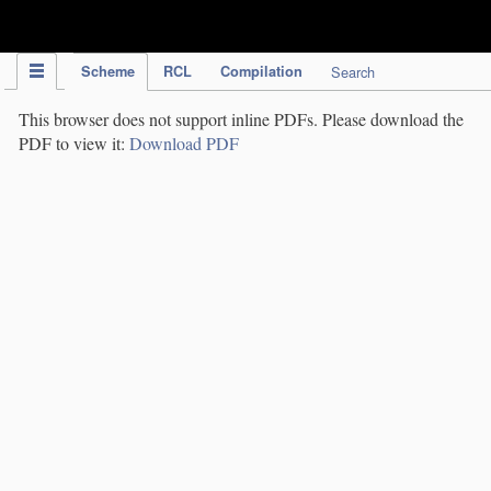
IPC Publication
Scheme
RCL
Compilation
Search
This browser does not support inline PDFs. Please download the
PDF to view it:
Download PDF