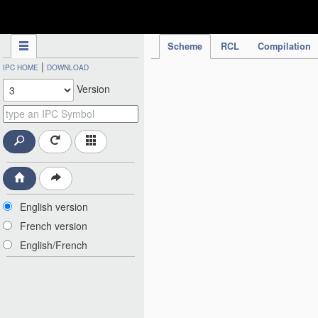
IPC Publication
Scheme
RCL
Compilation
|
IPC HOME
DOWNLOAD
Version
English version
French version
English/French