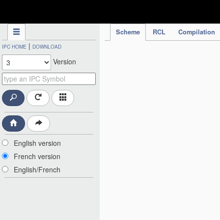
IPC Publication
Scheme
RCL
Compilation
|
IPC HOME
DOWNLOAD
Version
English version
French version
English/French