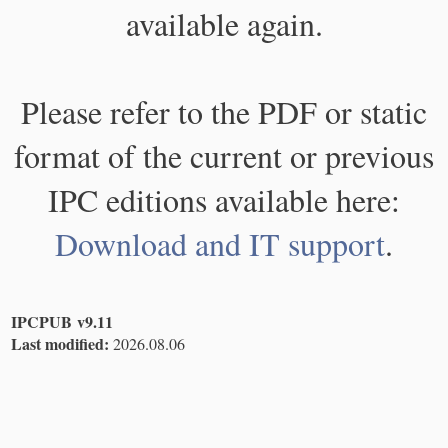
available again.
Please refer to the PDF or static
format of the current or previous
IPC editions available here:
Download and IT support
.
IPCPUB v9.11
Last modified:
2026.08.06