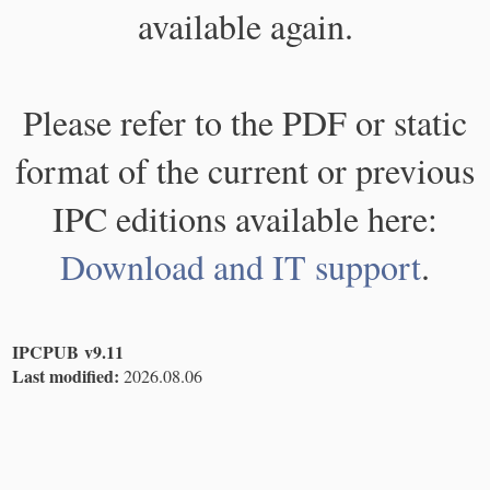
available again.
Please refer to the PDF or static
format of the current or previous
IPC editions available here:
Download and IT support
.
IPCPUB v9.11
Last modified:
2026.08.06