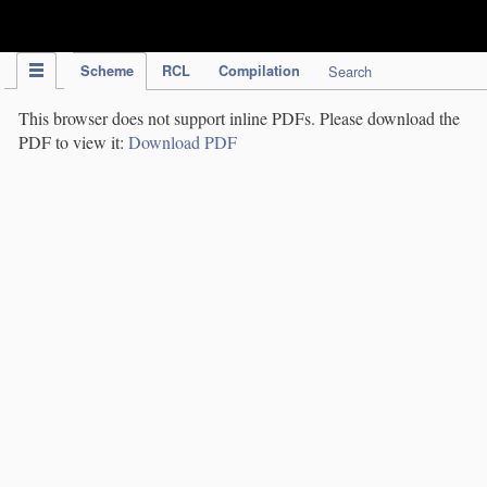
IPC Publication
Scheme
RCL
Compilation
Search
This browser does not support inline PDFs. Please download the
PDF to view it:
Download PDF