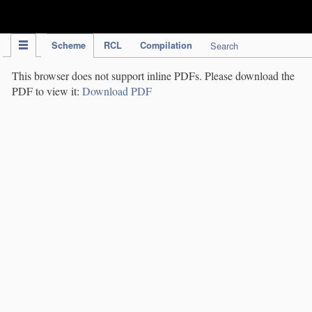
IPC Publication
Scheme
RCL
Compilation
Search
This browser does not support inline PDFs. Please download the
PDF to view it:
Download PDF