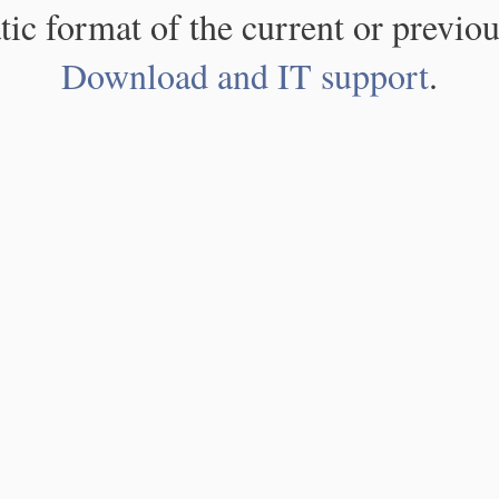
atic format of the current or previou
Download and IT support
.