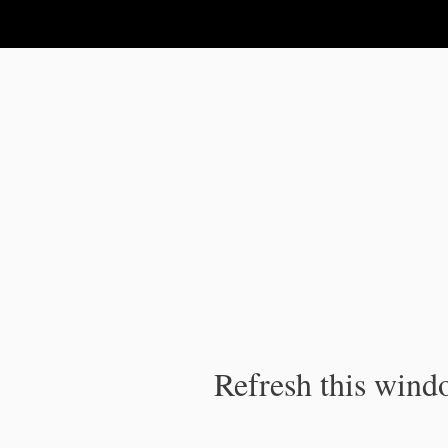
IPC Publication
Refresh this windo