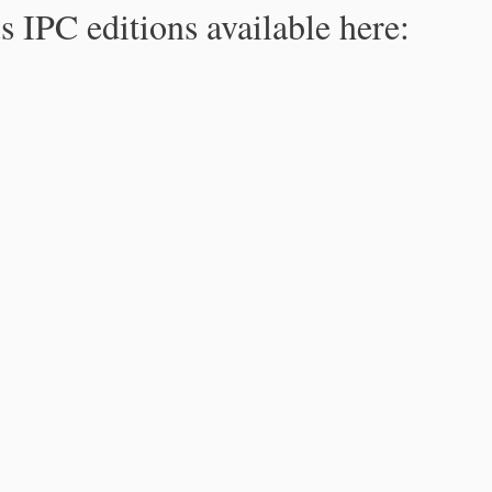
s IPC editions available here: