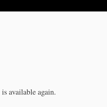
is available again.