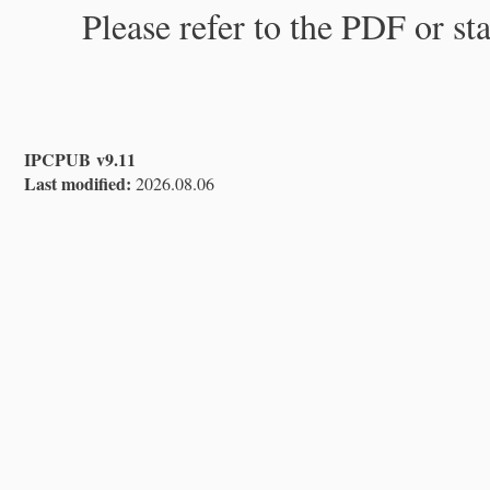
Please refer to the PDF or st
IPCPUB v9.11
Last modified:
2026.08.06