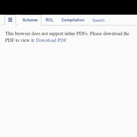
IPC Publication
Scheme
RCL
Compilation
Search
This browser does not support inline PDFs. Please download the
PDF to view it:
Download PDF