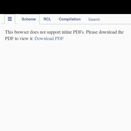
IPC Publication
Scheme
RCL
Compilation
Search
This browser does not support inline PDFs. Please download the
PDF to view it:
Download PDF