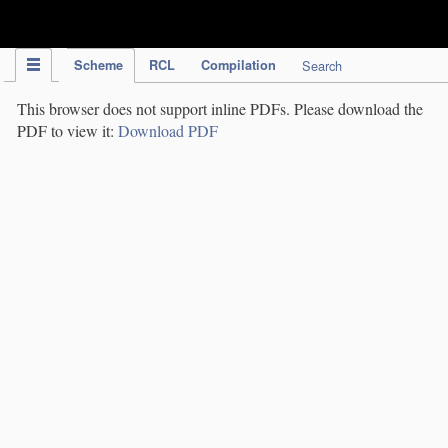
IPC Publication
Scheme
RCL
Compilation
Search
This browser does not support inline PDFs. Please download the
PDF to view it:
Download PDF