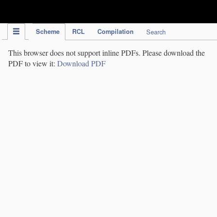
IPC Publication
Scheme
RCL
Compilation
Search
This browser does not support inline PDFs. Please download the
PDF to view it:
Download PDF